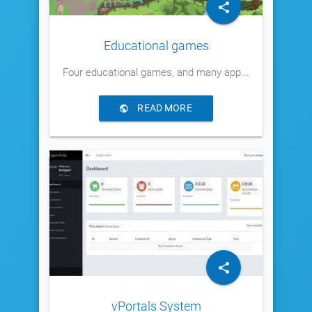
Educational games
Four educational games, and many app...
READ MORE
vPortals System