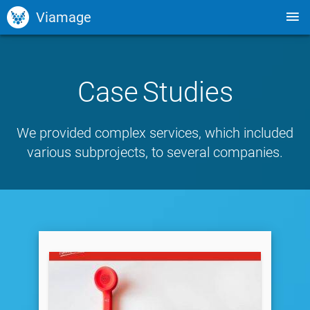
Viamage
Case Studies
We provided complex services, which included
various subprojects, to several companies.