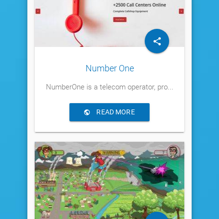
Number One
NumberOne is a telecom operator, pro...
READ MORE