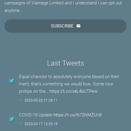
campaigns of Viamage Limited and I understand I can opt out
anytime.
SUBSCRIBE
Last Tweets
Equal chances to absolutely everyone based on their
merit, that's something we would love. Some nice
protips on tha…
https://t.co/xaL4bUTPew
2020-05-20 21:28:11
COVID-19 Update
https://t.co/N72NMZUrdI
2020-03-17 12:35:19