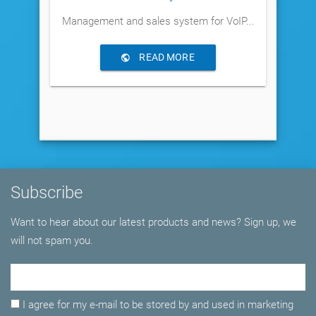
Management and sales system for VoIP...
READ MORE
Subscribe
Want to hear about our latest products and news? Sign up, we
will not spam you.
Email Adress
I agree for my e-mail to be stored by and used in marketing