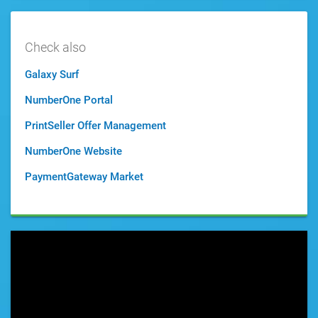
Check also
Galaxy Surf
NumberOne Portal
PrintSeller Offer Management
NumberOne Website
PaymentGateway Market