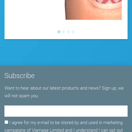
Subscribe
Want to hear about our latest products and news? Sign up, we
will not spam you.
Email Adress
I agree for my e-mail to be stored by and used in marketing
campaigns of Viamage Limited and I understand I can opt out