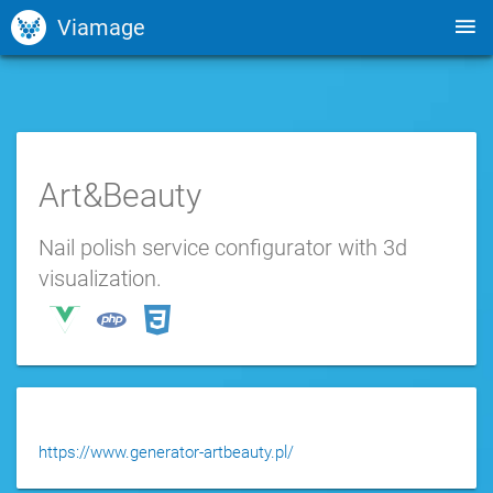
Viamage
Art&Beauty
Nail polish service configurator with 3d
visualization.
https://www.generator-artbeauty.pl/