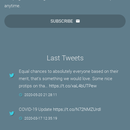
anytime.
SUBSCRIBE
Last Tweets
Equal chances to absolutely everyone based on their
merit, that's something we would love. Some nice
protips on tha…
https://t.co/xaL4bUTPew
2020-05-20 21:28:11
COVID-19 Update
https://t.co/N72NMZUrdI
2020-03-17 12:35:19