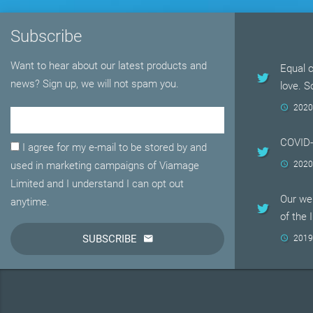
Subscribe
Want to hear about our latest products and
Equal c
news? Sign up, we will not spam you.
love. 
2020
Email Adress
COVID
I agree for my e-mail to be stored by and
used in marketing campaigns of Viamage
2020
Limited and I understand I can opt out
Our web
anytime.
of the 
SUBSCRIBE
2019