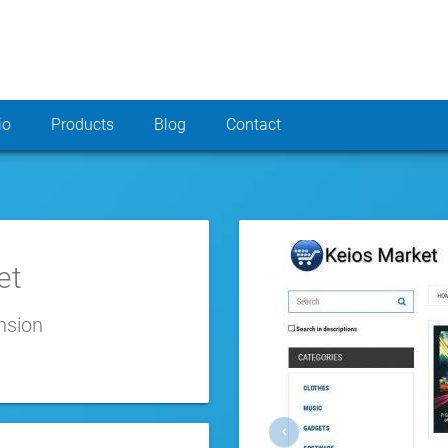
io
Products
Blog
Contact
et
nsion