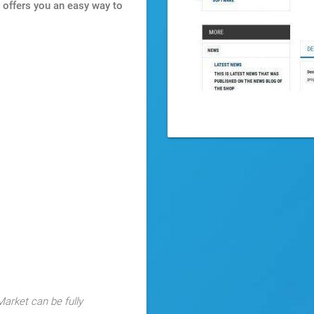
It offers you an easy way to
arket can be fully