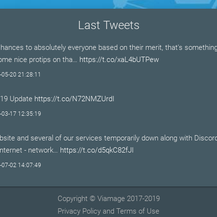
Last Tweets
hances to absolutely everyone based on their merit, that's somethi
Some nice protips on tha…
https://t.co/xaL4bUTPew
-05-20 21:28:11
-19 Update
https://t.co/N72NMZUrdI
-03-17 12:35:19
site and several of our services temporarily down along with Discor
Internet - network…
https://t.co/d5qkC82fJI
-07-02 14:07:49
Copyright © Viamage 2017-2019
Privacy Policy and Terms of Use