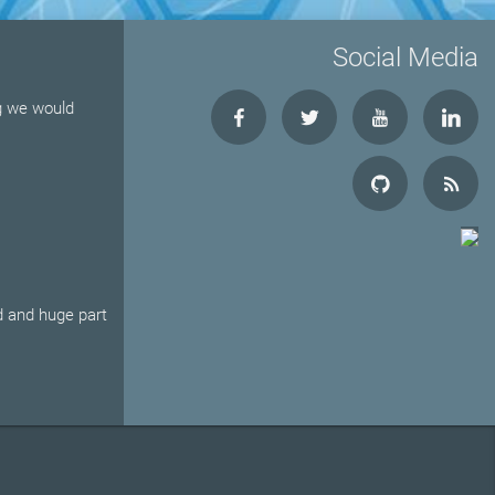
Social Media
ng we would
d and huge part