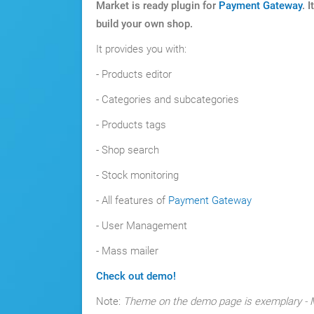
Market is ready plugin for
Payment Gateway
. 
build your own shop.
It provides you with:
- Products editor
- Categories and subcategories
- Products tags
- Shop search
- Stock monitoring
- All features of
Payment Gateway
- User Management
- Mass mailer
Check out demo!
Note:
Theme on the demo page is exemplary - M