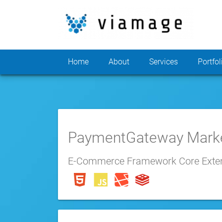
Home
About
Services
Portfol
PaymentGateway Mark
E-Commerce Framework Core Exte