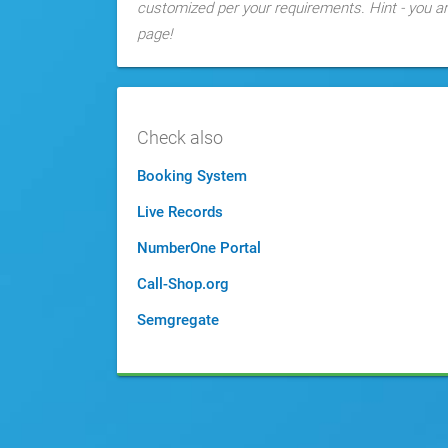
customized per your requirements. Hint - you are
page!
Check also
Booking System
Live Records
NumberOne Portal
Call-Shop.org
Semgregate