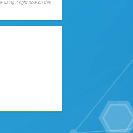
 using it right now on this