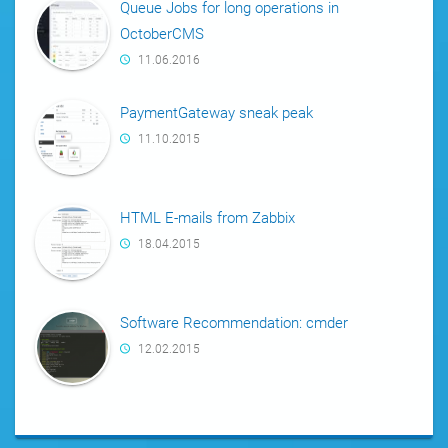
Queue Jobs for long operations in
OctoberCMS
11.06.2016
PaymentGateway sneak peak
11.10.2015
HTML E-mails from Zabbix
18.04.2015
Software Recommendation: cmder
12.02.2015