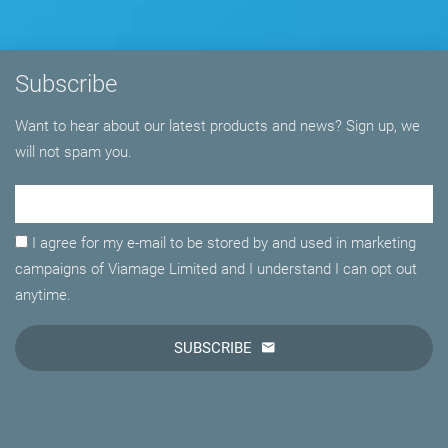
Subscribe
Want to hear about our latest products and news? Sign up, we
will not spam you.
Email Adress
I agree for my e-mail to be stored by and used in marketing
campaigns of Viamage Limited and I understand I can opt out
anytime.
SUBSCRIBE