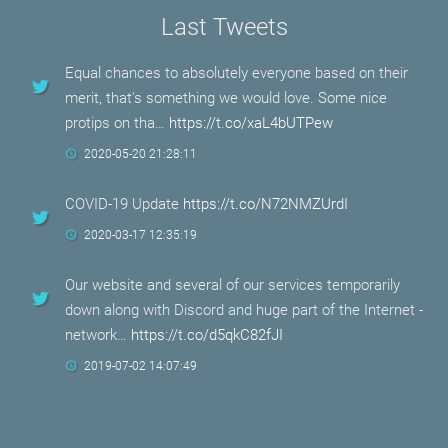
Last Tweets
Equal chances to absolutely everyone based on their
merit, that's something we would love. Some nice
protips on tha…
https://t.co/xaL4bUTPew
2020-05-20 21:28:11
COVID-19 Update
https://t.co/N72NMZUrdI
2020-03-17 12:35:19
Our website and several of our services temporarily
down along with Discord and huge part of the Internet -
network…
https://t.co/d5qkC82fJI
2019-07-02 14:07:49