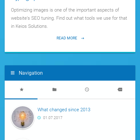
Optimizing images is one of the important aspects of
website's SEO tuning. Find out what tools we use for that
in Keios Solutions.
READ MORE
Navigation
What changed since 2013
01.07.2017