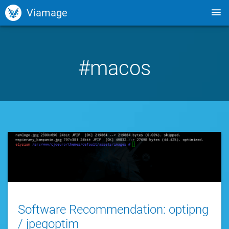
Viamage
#macos
Software Recommendation: optipng
/ jpegoptim